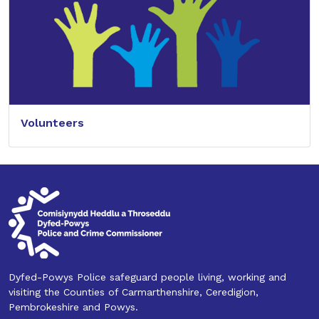
Volunteers
Dyfed-Powys Police safeguard people living, working and
visiting the Counties of Carmarthenshire, Ceredigion,
Pembrokeshire and Powys.