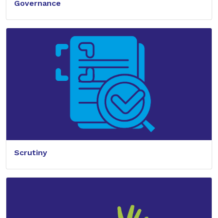
Governance
Scrutiny