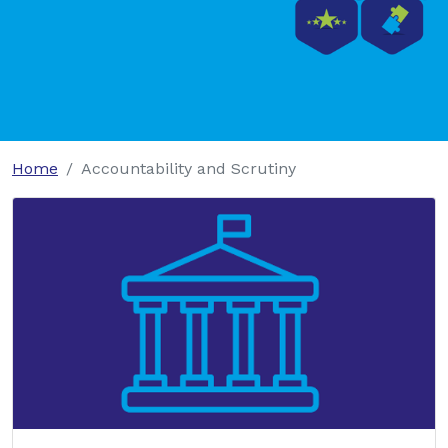
Home
Accountability and Scrutiny