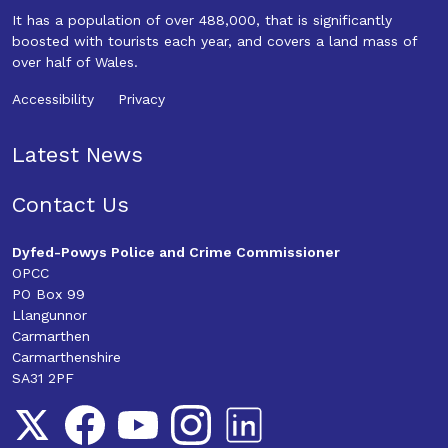
It has a population of over 488,000, that is significantly
boosted with tourists each year, and covers a land mass of
over half of Wales.
Accessibility
Privacy
Latest News
Contact Us
Dyfed-Powys Police and Crime Commissioner
OPCC
PO Box 99
Llangunnor
Carmarthen
Carmarthenshire
SA31 2PF