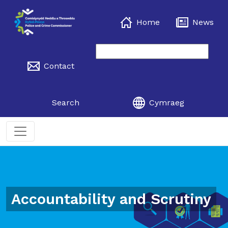
Home
News
Contact
Search
Cymraeg
Accountability and Scrutiny