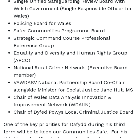
Single Unified Safeguarding Review Board with
Welsh Government (Single Responsible Officer for
Wales)
Policing Board for Wales
Safer Communities Programme Board
Strategic Command Course Professional
Reference Group
Equality and Diversity and Human Rights Group
(APCC)
National Rural Crime Network (Executive Board
member)
VAWDASV National Partnership Board Co-Chair
alongside Minister for Social Justice Jane Hutt MS
Chair of Wales Data Analysis Innovation &
Improvement Network (WDAIIN)
Chair of Dyfed Powys Local Criminal Justice Board
One of the key priorities for Dafydd during his third
term will be to keep our Communities Safe. For his