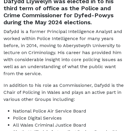
Dafydd Llywelyn was elected in to his
third term of office as the Police and
Crime Commissioner for Dyfed-Powys
during the May 2024 elections.
Dafydd is a former Principal Intelligence Analyst and
worked within Police Intelligence for many years
before, in 2014, moving to Aberystwyth University to
lecture on Criminology. His career has provided him
with considerable insight into core policing issues as
well as an understanding of what the public want
from the service.
In addition to his role as Commissioner, Dafydd is the
Chair of Policing in Wales and plays an active part in
various other Groups including:
National Police Air Service Board
Police Digital Services
All Wales Criminal Justice Board