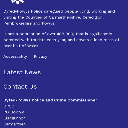
Dyfed-Powys Police safeguard people living, working and
visiting the Counties of Carmarthenshire, Ceredigion,
Pembrokeshire and Powys.
It has a population of over 488,000, that is significantly
boosted with tourists each year, and covers a land mass of
over half of Wales.
Accessibility
Privacy
Latest News
Contact Us
Dyfed-Powys Police and Crime Commissioner
OPCC
PO Box 99
Llangunnor
Carmarthen