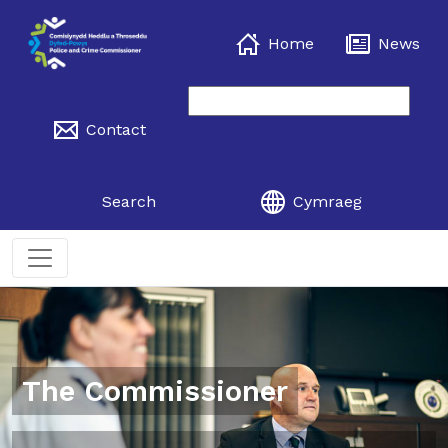
Home
News
Contact
Search
Cymraeg
The Commissioner