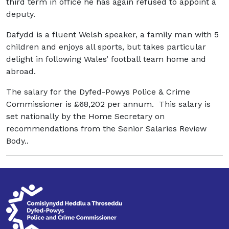
third term in office he has again refused to appoint a
deputy.
Dafydd is a fluent Welsh speaker, a family man with 5
children and enjoys all sports, but takes particular
delight in following Wales’ football team home and
abroad.
The salary for the Dyfed-Powys Police & Crime
Commissioner is £68,202 per annum. This salary is
set nationally by the Home Secretary on
recommendations from the Senior Salaries Review
Body..