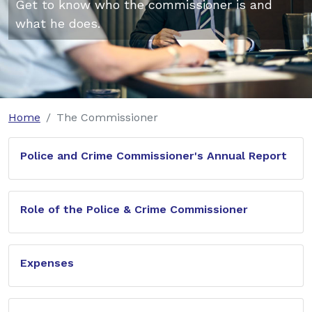
Get to know who the commissioner is and
what he does.
Home
The Commissioner
Police and Crime Commissioner's Annual Report
Role of the Police & Crime Commissioner
Expenses