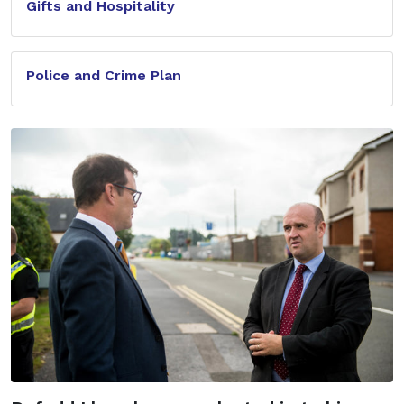
Gifts and Hospitality
Police and Crime Plan