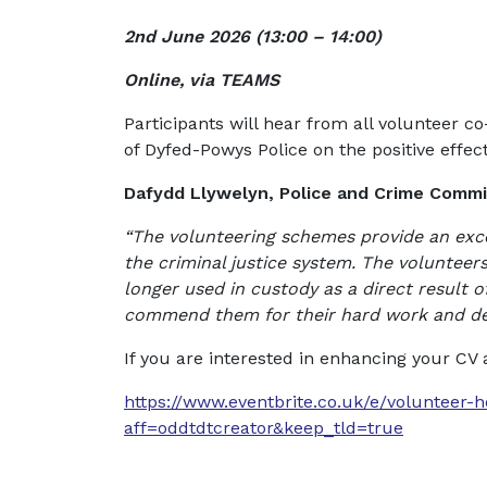
2nd June 2026 (
13:00 – 14:00)
Online, via TEAMS
Participants will hear from all volunteer 
of Dyfed-Powys Police on the positive effect
Dafydd Llywelyn, Police and Crime Commis
“The volunteering schemes provide an exce
the criminal justice system. The voluntee
longer used in custody as a direct result 
commend them for their hard work and ded
If you are interested in enhancing your CV
https://www.eventbrite.co.uk/e/volunteer-
aff=oddtdtcreator&keep_tld=true