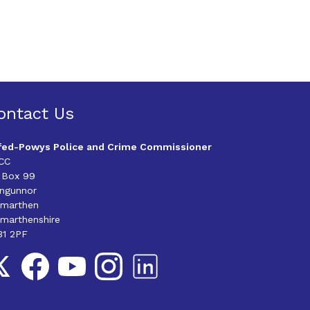
ontact Us
fed-Powys Police and Crime Commissioner
CC
 Box 99
angunnor
rmarthen
marthenshire
31 2PF
llow us on Twitter
Follow us on Facebook
Follow us on YouTube
Follow us on Instagram
Follow us on LinkedIn