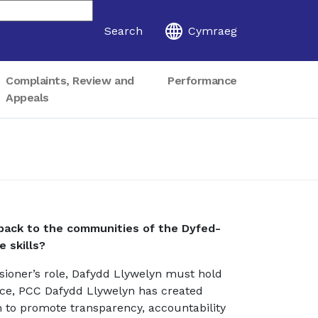
Search
Cymraeg
Complaints, Review and
Performance
Appeals
ack to the communities of the Dyfed-
e skills?
sioner’s role, Dafydd Llywelyn must hold
fice, PCC Dafydd Llywelyn has created
 to promote transparency, accountability