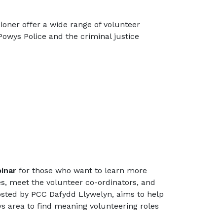
oner offer a wide range of volunteer
Powys Police and the criminal justice
inar
for those who want to learn more
s, meet the volunteer co-ordinators, and
osted by PCC Dafydd Llywelyn, aims to help
ys area to find meaning volunteering roles