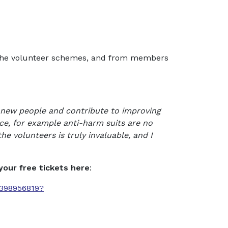
all the volunteer schemes, and from members
t new people and contribute to improving
ce, for example anti-harm suits are no
e volunteers is truly invaluable, and I
your free tickets here
:
7398956819?