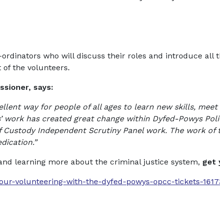
co-ordinators who will discuss their roles and introduce 
 of the volunteers.
sioner, says:
llent way for people of all ages to learn new skills, mee
rs’ work has created great change within Dyfed-Powys Poli
of Custody Independent Scrutiny Panel work. The work of th
ication.”
 and learning more about the criminal justice system,
get 
hour-volunteering-with-the-dyfed-powys-opcc-tickets-161