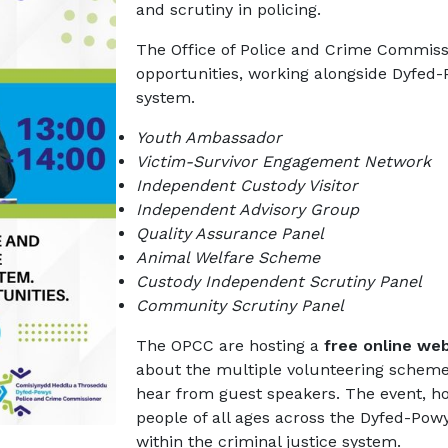
and scrutiny in policing.
The Office of Police and Crime Commissi
opportunities, working alongside Dyfed-
system.
Youth Ambassador
Victim-Survivor Engagement Network
Independent Custody Visitor
Independent Advisory Group
Quality Assurance Panel
Animal Welfare Scheme
Custody Independent Scrutiny Panel
Community Scrutiny Panel
The OPCC are hosting a
free online web
about the multiple volunteering scheme
hear from guest speakers. The event, h
people of all ages across the Dyfed-Pow
within the criminal justice system.