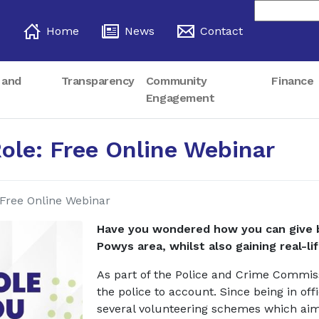
Home
News
Contact
 and
Transparency
Community
Finance
Engagement
Role: Free Online Webinar
 Free Online Webinar
Have you wondered how you can give b
Powys area, whilst also gaining real-lif
As part of the Police and Crime Commis
the police to account. Since being in of
several volunteering schemes which aim