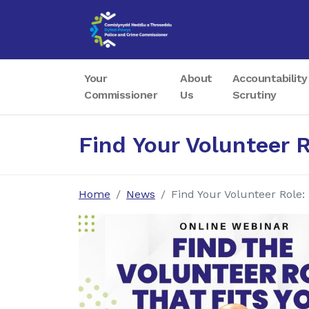
Your
About
Accountability
Commissioner
Us
Scrutiny
Find Your Volunteer 
Home
News
Find Your Volunteer Role: