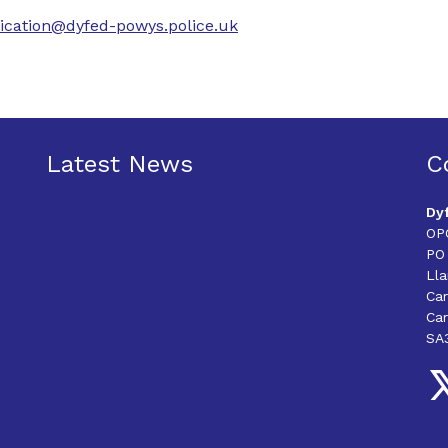
cation@dyfed-powys.police.uk
Latest News
C
Dy
OP
PO
Ll
Ca
Car
SA
Fo