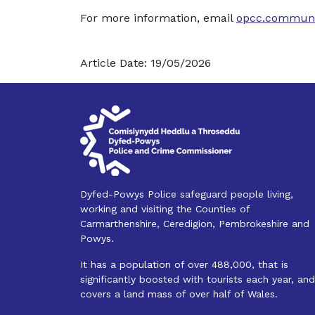
For more information, email
opcc.communi
Article Date: 19/05/2026
Dyfed-Powys Police safeguard people living,
working and visiting the Counties of
Carmarthenshire, Ceredigion, Pembrokeshire and
Powys.
It has a population of over 488,000, that is
significantly boosted with tourists each year, and
covers a land mass of over half of Wales.